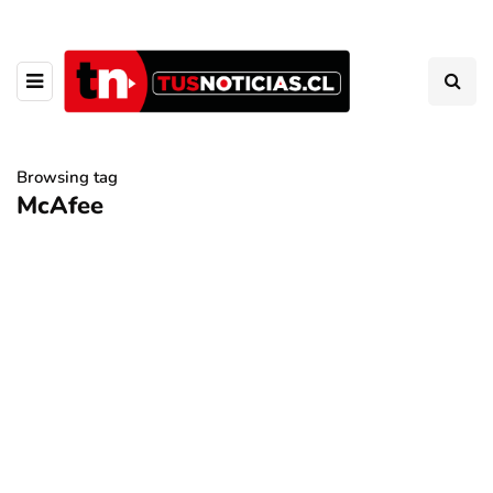
Browsing tag
McAfee