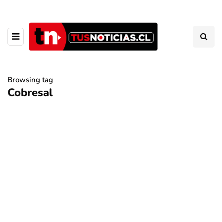
Browsing tag
Cobresal