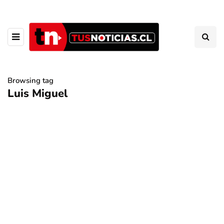
Browsing tag
Luis Miguel