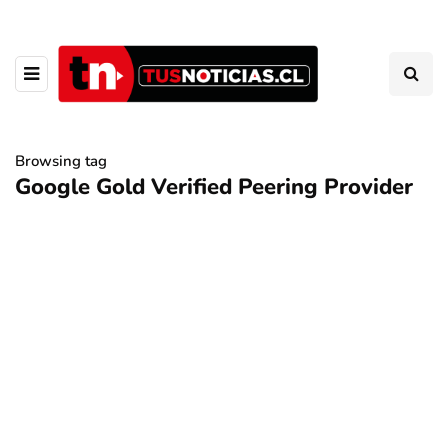
Browsing tag
Google Gold Verified Peering Provider