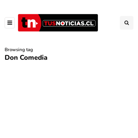
Browsing tag
Don Comedia