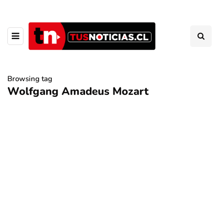
Browsing tag
Wolfgang Amadeus Mozart