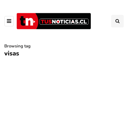
Browsing tag
visas