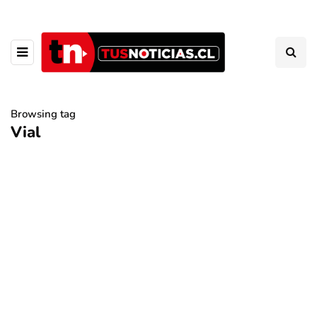
Browsing tag
Vial