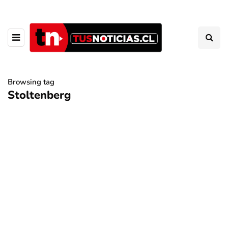
Browsing tag
Stoltenberg