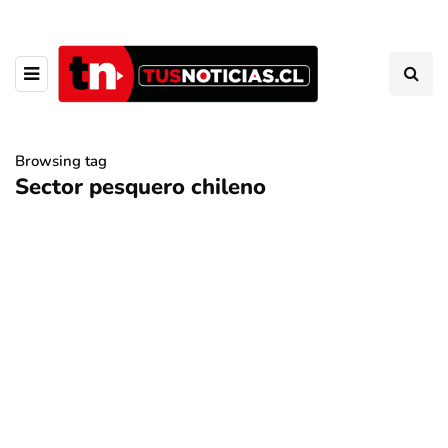
Browsing tag
Sector pesquero chileno