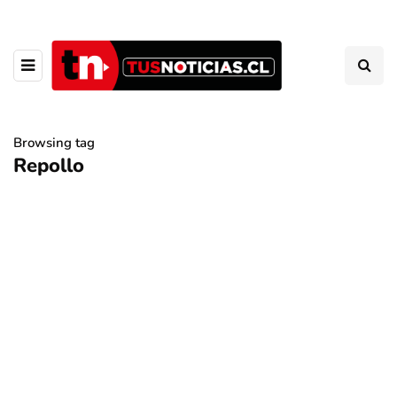
Browsing tag
Repollo