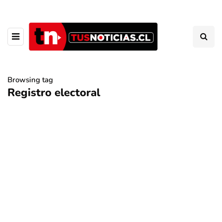
Browsing tag
Registro electoral