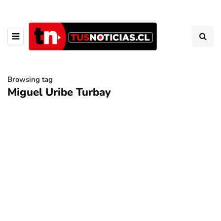
Browsing tag
Miguel Uribe Turbay