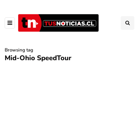
Browsing tag
Mid-Ohio SpeedTour