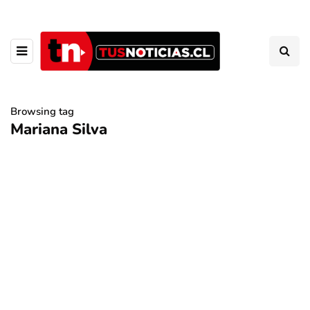
Browsing tag
Mariana Silva