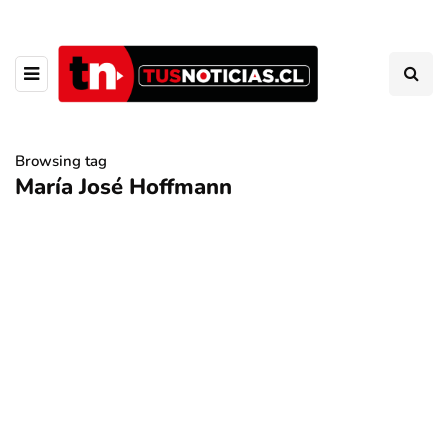
Browsing tag
María José Hoffmann