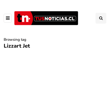
Browsing tag
Lizzart Jet