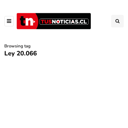
Browsing tag
Ley 20.066