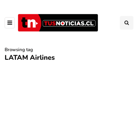
Browsing tag
LATAM Airlines