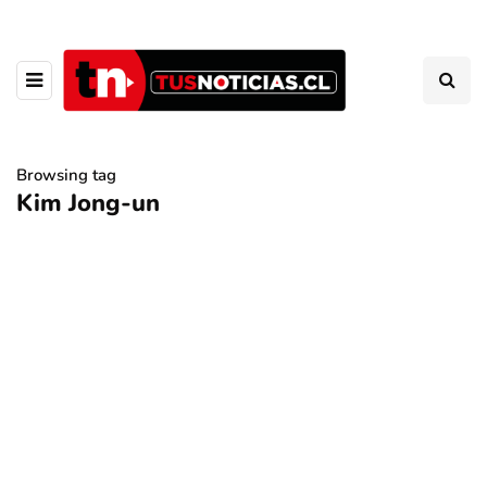
Browsing tag
Kim Jong-un