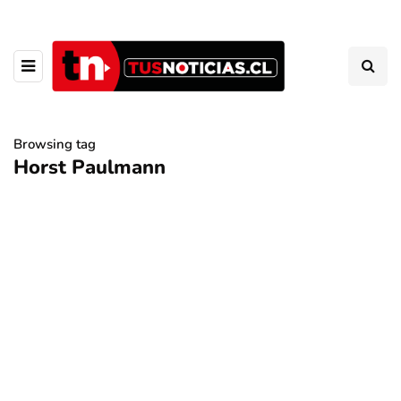
Browsing tag
Horst Paulmann