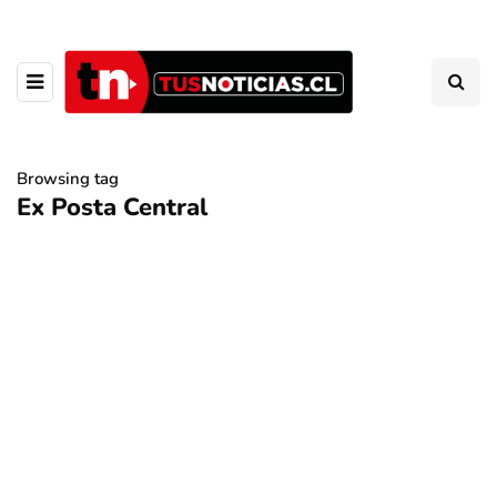
Browsing tag
Ex Posta Central