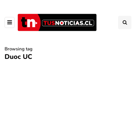
Browsing tag
Duoc UC