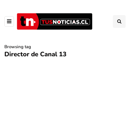
Browsing tag
Director de Canal 13