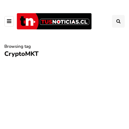
Browsing tag
CryptoMKT