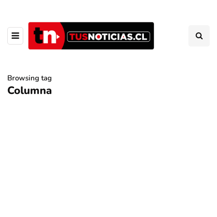
Browsing tag
Columna