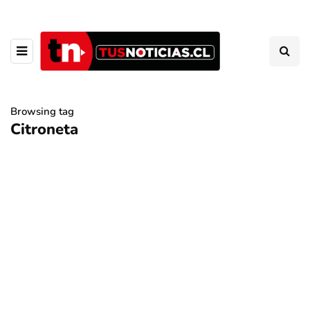
Browsing tag
Citroneta