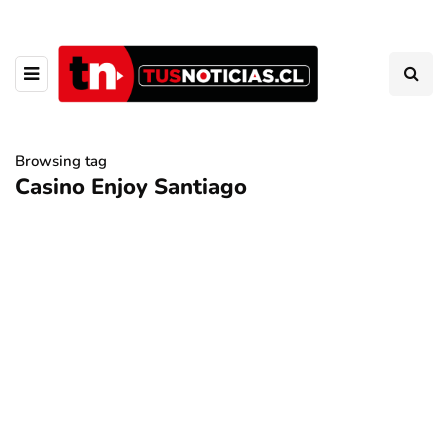
Browsing tag
Casino Enjoy Santiago