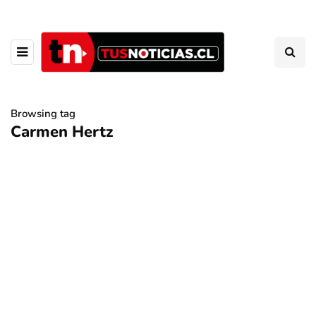
Browsing tag
Carmen Hertz